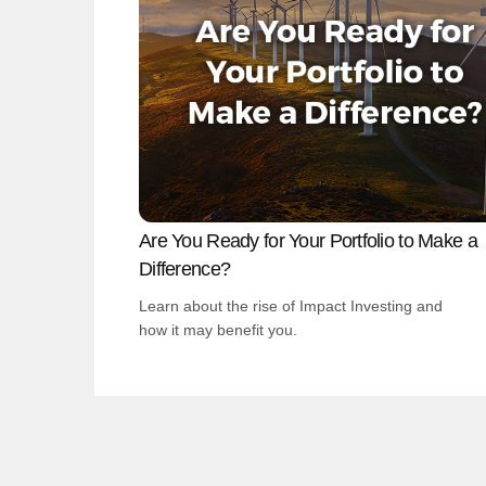
Are You Ready for Your Portfolio to Make a
Difference?
Learn about the rise of Impact Investing and
how it may benefit you.