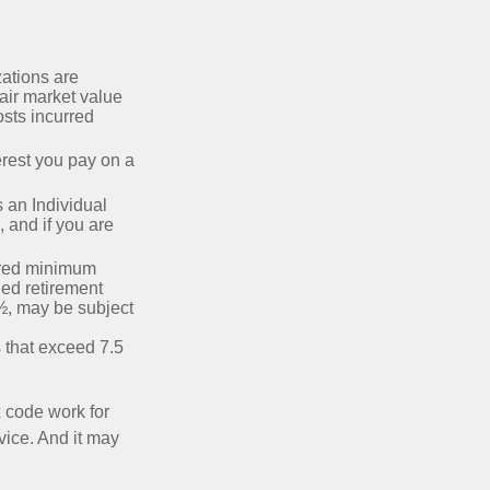
zations are
fair market value
osts incurred
erest you pay on a
s an Individual
 and if you are
ired minimum
ied retirement
½, may be subject
 that exceed 7.5
x code work for
dvice. And it may