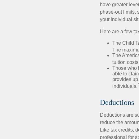
have greater leve
phase-out limits, 
your individual sit
Here are a few tax
The Child Ta
The maximum
The American
tuition cost
Those who h
able to clai
provides up 
individuals.
Deductions
Deductions are su
reduce the amount
Like tax credits, 
professional for s