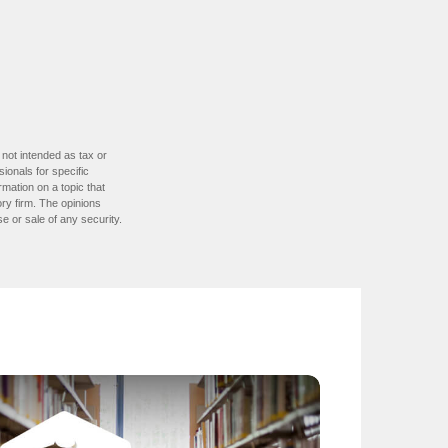
 not intended as tax or
sionals for specific
mation on a topic that
ory firm. The opinions
e or sale of any security.