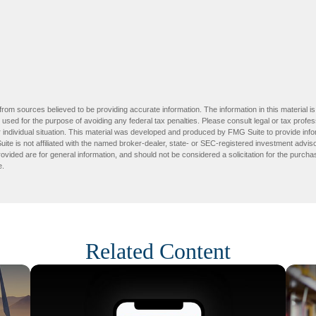
rom sources believed to be providing accurate information. The information in this material is
e used for the purpose of avoiding any federal tax penalties. Please consult legal or tax profes
 individual situation. This material was developed and produced by FMG Suite to provide infor
ite is not affiliated with the named broker-dealer, state- or SEC-registered investment advis
vided are for general information, and should not be considered a solicitation for the purchas
e.
Related Content