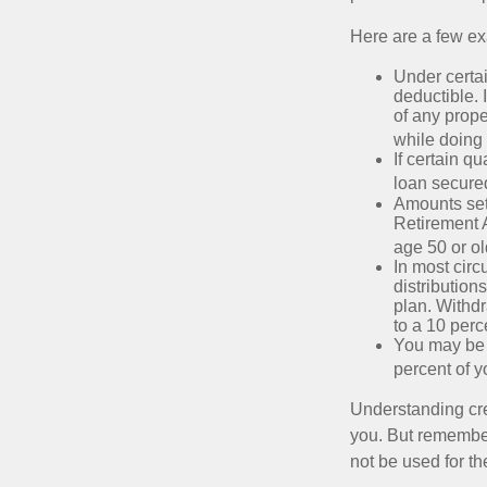
Here are a few ex
Under certai
deductible. 
of any prope
while doing 
If certain q
loan secure
Amounts set 
Retirement A
age 50 or old
In most cir
distribution
plan. Withd
to a 10 perc
You may be 
percent of 
Understanding cred
you. But remember,
not be used for th