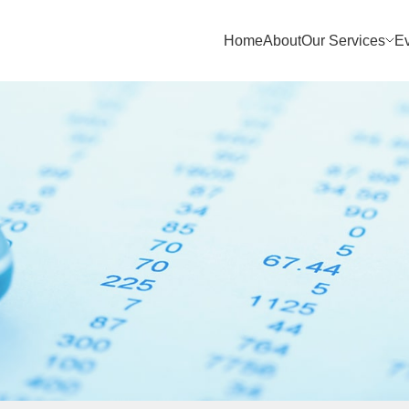
Home
About
Our Services
E