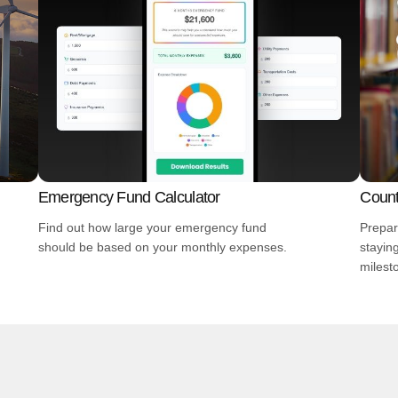
Emergency Fund Calculator
Count
Find out how large your emergency fund
Prepar
should be based on your monthly expenses.
stayin
milest