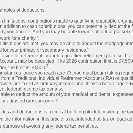
amples of deductions.
n limitations, contributions made to qualifying charitable organi
In addition to cash contributions, you can potentially deduct the 
rty you donate. And you may be able to write off out-of-pocket c
5
work for a charity.
ualifications are met, you may be able to deduct the mortgage int
6
d for your primary or secondary residence.
aside for retirement through a qualified retirement plan, such a
ccount, may be deducted. The 2026 contribution limit is $7,500,
7
er, the limit is $8,600.
cumstances, once you reach age 73, you must begin taking requ
s from a Traditional Individual Retirement Account (IRA) or qualif
rawals are taxed as ordinary income and, if taken before age 59
ent federal income tax penalty.
able to deduct the amount of your medical and dental expenses
8
your adjusted gross income.
its and deductions is a critical building block to making the ta
 the information in this article is not intended as tax or legal a
e purpose of avoiding any federal tax penalties.