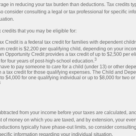
rage in reducing your tax burden than deductions. Tax credits ty
so consider consulting a legal or tax professional for specific in
uation.
 credits that you may be eligible for:
x Credit is a federal tax credit for families with dependent chil
 credit is $2,200 per qualifying child, depending on your incom
 Opportunity Credit provides a tax credit of up to $2,500 per eli
3
s for four years of post-high-school education.
ave to pay someone to care for a child (under 13) or other de
m a tax credit for those qualifying expenses. The Child and Dep
to $4,000 for one qualifying individual or up to $8,000 for two o
4
btracted from your income before your taxes are calculated, an
 of money on which you are taxed, and by extension, your eventua
deductions typically have phase-out limits, so consider consulting
pecific information regarding your individual situation.