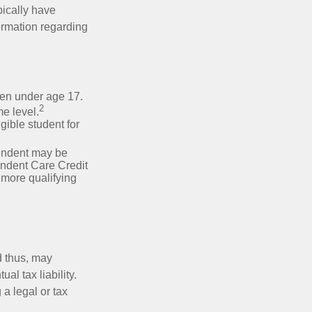
pically have
formation regarding
dren under age 17.
2
e level.
gible student for
pendent may be
endent Care Credit
r more qualifying
d thus, may
l tax liability.
 a legal or tax