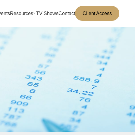
vents
Resources
TV Shows
Contact
Client Access