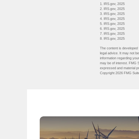
1. IRS.gov, 2025
2. IRS.gov, 2025
3. IRS.gov, 2025
4. IRS.gov, 2025
5. IRS.gov, 2025
6. IRS.gov, 2025
7. IRS.gov, 2025
8. IRS.gov, 2025
The content is developed f
legal advice. It may not b
information regarding your
may be of interest. FMG Su
expressed and material pro
Copyright
2026 FMG Suit