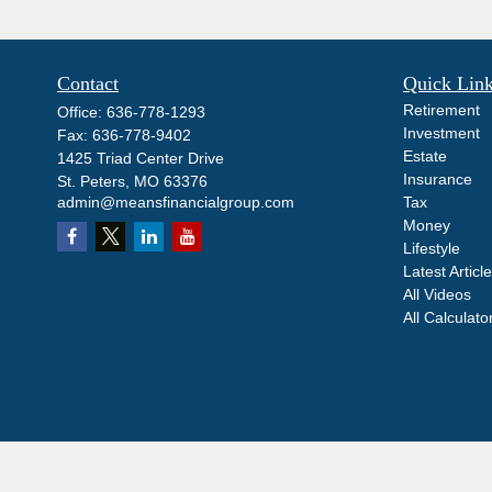
Contact
Quick Lin
Retirement
Office:
636-778-1293
Investment
Fax:
636-778-9402
Estate
1425 Triad Center Drive
Insurance
St. Peters,
MO
63376
admin@meansfinancialgroup.com
Tax
Money
Lifestyle
Latest Articl
All Videos
All Calculato