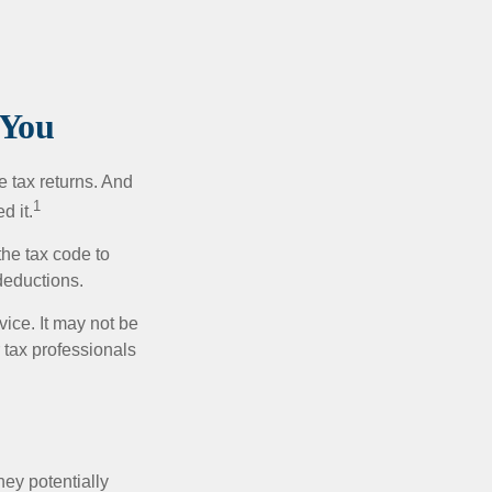
 You
e tax returns. And
1
d it.
the tax code to
 deductions.
vice. It may not be
 tax professionals
they potentially