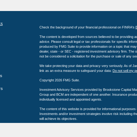
ks
Check the background of your financial professional on FINRA's
The content is developed from sources believed to be providing accu
advice. Please consult legal or tax professionals for specific info
produced by FMG Suite to provide information on a topic that may b
dealer, state - or SEC - registered investment advisory firm. The 
not be considered a solicitation for the purchase or sale of any sec
We take protecting your data and privacy very seriously. As of J
link as an extra measure to safeguard your data:
Do not sell my p
es
Copyright 2026 FMG Suite.
rs
Investment Advisory Services provided by Brookstone Capital M
Group and BCM are independent of one another. Insurance product
individually licensed and appointed agents.
The content of this website is provided for informational purposes
Investments and/or investment strategies involve risk including th
will achieve its objectives.
Third party ratings and recognitions are no guarantee of future inv
experience a higher level of performance or results. These rating