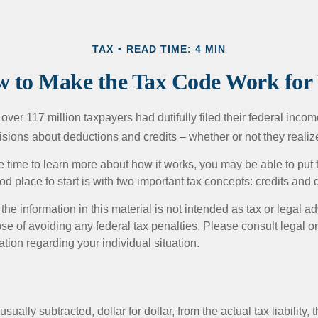
TAX
READ TIME: 4 MIN
 to Make the Tax Code Work for
 over 117 million taxpayers had dutifully filed their federal incom
sions about deductions and credits – whether or not they realize
 time to learn more about how it works, you may be able to put 
od place to start is with two important tax concepts: credits and
the information in this material is not intended as tax or legal ad
se of avoiding any federal tax penalties. Please consult legal or
mation regarding your individual situation.
usually subtracted, dollar for dollar, from the actual tax liability, 