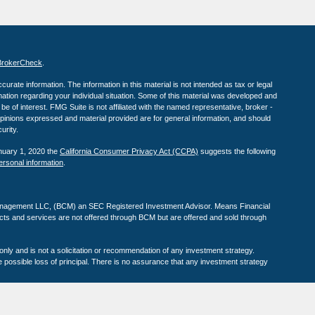
BrokerCheck
.
rate information. The information in this material is not intended as tax or legal
rmation regarding your individual situation. Some of this material was developed and
e of interest. FMG Suite is not affiliated with the named representative, broker -
opinions expressed and material provided are for general information, and should
urity.
anuary 1, 2020 the
California Consumer Privacy Act (CCPA)
suggests the following
ersonal information
.
anagement LLC, (BCM) an SEC Registered Investment Advisor. Means Financial
s and services are not offered through BCM but are offered and sold through
 only and is not a solicitation or recommendation of any investment strategy.
e possible loss of principal. There is no assurance that any investment strategy
estment success and do not ensure that a client or prospective client will
s should not be construed as an endorsement of the advisor by any client nor are