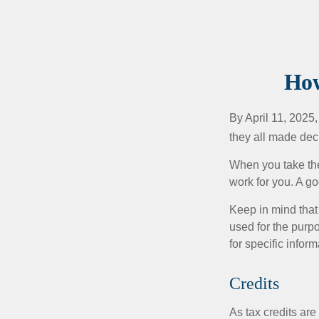
How
By April 11, 2025,
they all made deci
When you take the
work for you. A go
Keep in mind that 
used for the purpo
for specific infor
Credits
As tax credits are 