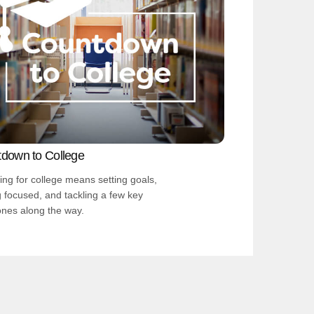
down to College
ing for college means setting goals,
g focused, and tackling a few key
ones along the way.