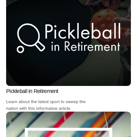
Pickleball in Retirement
Learn about the latest sport to sweep the
nation with this informative article.