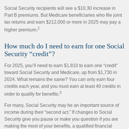
Social Security recipients will see a $10.30 increase in
Part B premiums. But Medicare beneficiaries who file joint
tax returns and earn $212,000 or more in 2025 may pay a
2
higher premium.
How much do I need to earn for one Social
Security “credit”?
For 2025, you’ll need to earn $1,810 to earn one “credit”
toward Social Security and Medicare, up from $1,730 in
2024. What remains the same? You can only earn four
credits each year, and you must earn at least 40 credits in
3
order to qualify for benefits.
For many, Social Security may be an important source of
income during their “second act.” If changes to Social
Security give you pause or make you question if you are
making the most of your benefits, a qualified financial