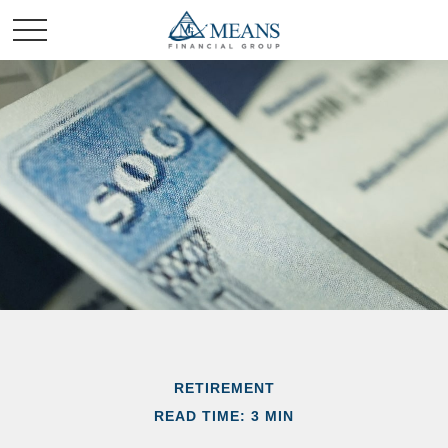
RETIREMENT
READ TIME: 3 MIN