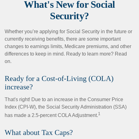
What's New for Social
Security?
Whether you’re applying for Social Security in the future or
currently receiving benefits, there are some important
changes to earnings limits, Medicare premiums, and other
differences to keep in mind. Ready to learn more? Read
on.
Ready for a Cost-of-Living (COLA)
increase?
That's right! Due to an increase in the Consumer Price
Index (CPI-W), the Social Security Administration (SSA)
1
has made a 2.5-percent COLA Adjustment.
What about Tax Caps?