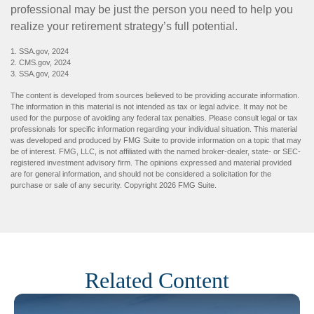
professional may be just the person you need to help you
realize your retirement strategy’s full potential.
1. SSA.gov, 2024
2. CMS.gov, 2024
3. SSA.gov, 2024
The content is developed from sources believed to be providing accurate information.
The information in this material is not intended as tax or legal advice. It may not be
used for the purpose of avoiding any federal tax penalties. Please consult legal or tax
professionals for specific information regarding your individual situation. This material
was developed and produced by FMG Suite to provide information on a topic that may
be of interest. FMG, LLC, is not affiliated with the named broker-dealer, state- or SEC-
registered investment advisory firm. The opinions expressed and material provided
are for general information, and should not be considered a solicitation for the
purchase or sale of any security. Copyright
2026 FMG Suite.
Related Content