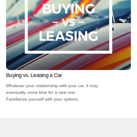
Buying vs. Leasing a Car
Whatever your relationship with your car, it may
eventually come time for a new one.
Familiarize yourself with your options.