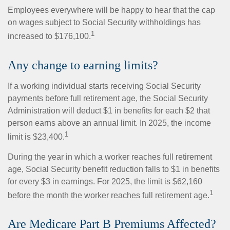
Employees everywhere will be happy to hear that the cap
on wages subject to Social Security withholdings has
1
increased to $176,100.
Any change to earning limits?
If a working individual starts receiving Social Security
payments before full retirement age, the Social Security
Administration will deduct $1 in benefits for each $2 that
person earns above an annual limit. In 2025, the income
1
limit is $23,400.
During the year in which a worker reaches full retirement
age, Social Security benefit reduction falls to $1 in benefits
for every $3 in earnings. For 2025, the limit is $62,160
1
before the month the worker reaches full retirement age.
Are Medicare Part B Premiums Affected?