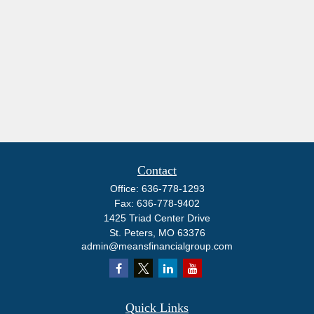
Contact
Office:
636-778-1293
Fax:
636-778-9402
1425 Triad Center Drive
St. Peters,
MO
63376
admin@meansfinancialgroup.com
Quick Links