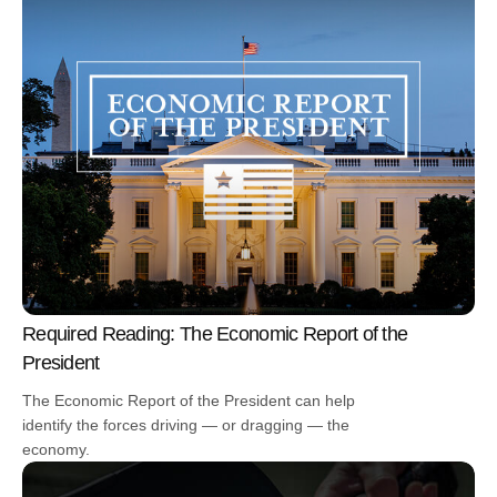
Required Reading: The Economic Report of the
President
The Economic Report of the President can help
identify the forces driving — or dragging — the
economy.