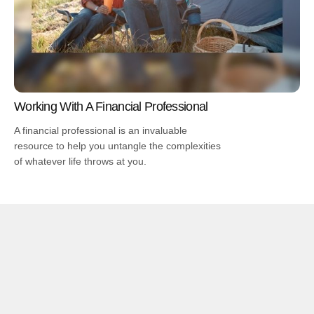
Working With A Financial Professional
A financial professional is an invaluable
resource to help you untangle the complexities
of whatever life throws at you.