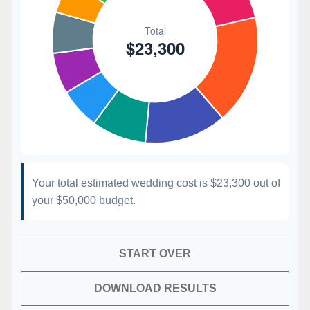
Your total estimated wedding cost is
$23,300
out of
your
$50,000
budget.
START OVER
DOWNLOAD RESULTS