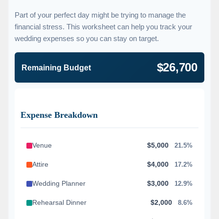
Part of your perfect day might be trying to manage the
financial stress. This worksheet can help you track your
wedding expenses so you can stay on target.
$26,700
Remaining Budget
Expense Breakdown
Venue
$5,000
21.5%
Attire
$4,000
17.2%
Wedding Planner
$3,000
12.9%
Rehearsal Dinner
$2,000
8.6%