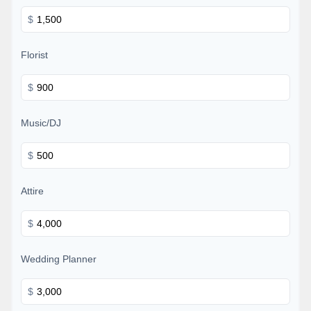
$
Florist
$
Music/DJ
$
Attire
$
Wedding Planner
$