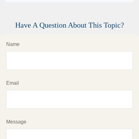
Have A Question About This Topic?
Name
Email
Message