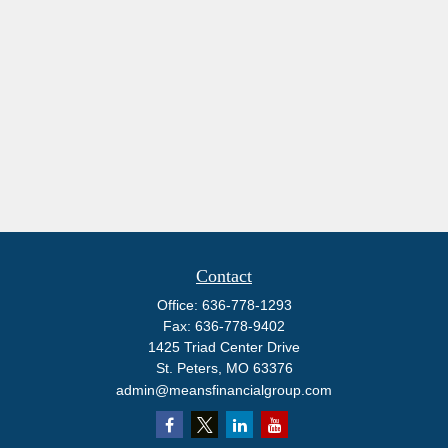
Contact
Office:
636-778-1293
Fax:
636-778-9402
1425 Triad Center Drive
St. Peters,
MO
63376
admin@meansfinancialgroup.com