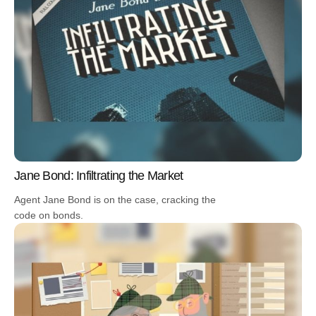
Jane Bond: Infiltrating the Market
Agent Jane Bond is on the case, cracking the
code on bonds.