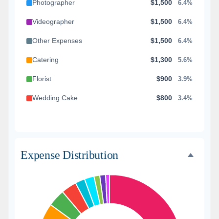
Photographer
$1,500
6.4%
Videographer
$1,500
6.4%
Other Expenses
$1,500
6.4%
Catering
$1,300
5.6%
Florist
$900
3.9%
Wedding Cake
$800
3.4%
Music/DJ
$500
2.1%
Favors
$500
2.1%
Expense Distribution
Invitations
$300
1.3%
Transportation
$300
1.3%
Hair & Makeup
$200
0.9%