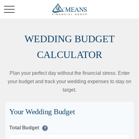
WEDDING BUDGET
CALCULATOR
Plan your perfect day without the financial stress. Enter
your budget and track your wedding expenses to stay on
target.
Your Wedding Budget
Total Budget
?