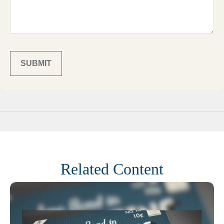
Related Content