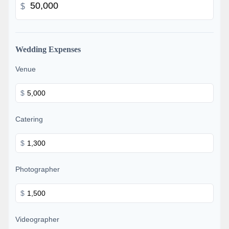
$
Wedding Expenses
Venue
$
Catering
$
Photographer
$
Videographer