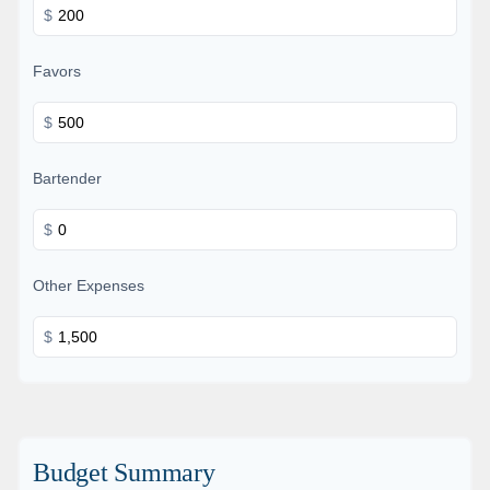
$
Favors
$
Bartender
$
Other Expenses
$
Budget Summary