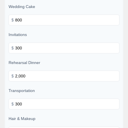
Wedding Cake
$
Invitations
$
Rehearsal Dinner
$
Transportation
$
Hair & Makeup