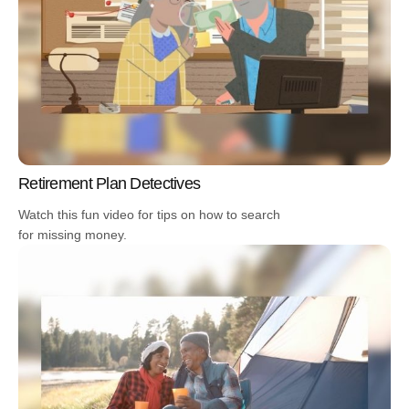
Retirement Plan Detectives
Watch this fun video for tips on how to search
for missing money.