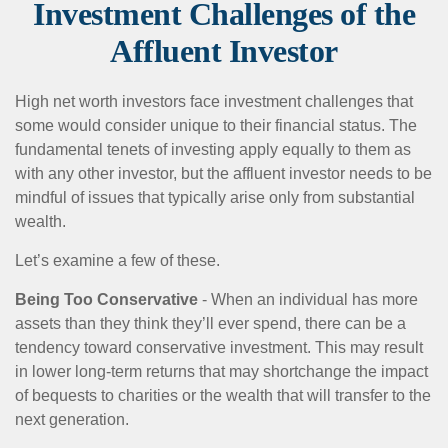
Investment Challenges of the
Affluent Investor
High net worth investors face investment challenges that
some would consider unique to their financial status. The
fundamental tenets of investing apply equally to them as
with any other investor, but the affluent investor needs to be
mindful of issues that typically arise only from substantial
wealth.
Let’s examine a few of these.
Being Too Conservative
- When an individual has more
assets than they think they’ll ever spend, there can be a
tendency toward conservative investment. This may result
in lower long-term returns that may shortchange the impact
of bequests to charities or the wealth that will transfer to the
next generation.