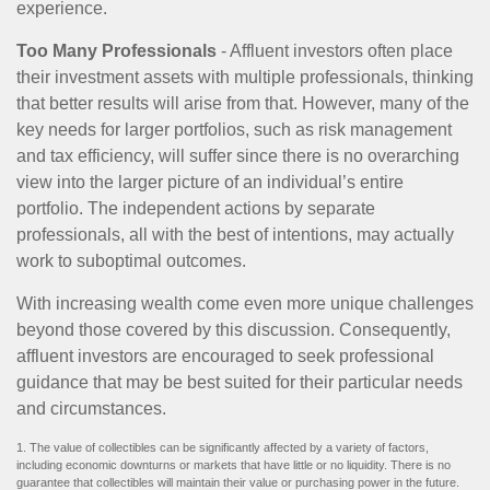
experience.
Too Many Professionals
- Affluent investors often place
their investment assets with multiple professionals, thinking
that better results will arise from that. However, many of the
key needs for larger portfolios, such as risk management
and tax efficiency, will suffer since there is no overarching
view into the larger picture of an individual’s entire
portfolio. The independent actions by separate
professionals, all with the best of intentions, may actually
work to suboptimal outcomes.
With increasing wealth come even more unique challenges
beyond those covered by this discussion. Consequently,
affluent investors are encouraged to seek professional
guidance that may be best suited for their particular needs
and circumstances.
1. The value of collectibles can be significantly affected by a variety of factors,
including economic downturns or markets that have little or no liquidity. There is no
guarantee that collectibles will maintain their value or purchasing power in the future.