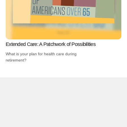
Extended Care: A Patchwork of Possibilities
What is your plan for health care during
retirement?