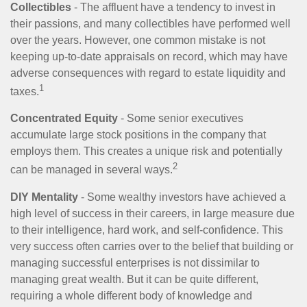
Collectibles
- The affluent have a tendency to invest in
their passions, and many collectibles have performed well
over the years. However, one common mistake is not
keeping up-to-date appraisals on record, which may have
adverse consequences with regard to estate liquidity and
1
taxes.
Concentrated Equity
- Some senior executives
accumulate large stock positions in the company that
employs them. This creates a unique risk and potentially
2
can be managed in several ways.
DIY Mentality
- Some wealthy investors have achieved a
high level of success in their careers, in large measure due
to their intelligence, hard work, and self-confidence. This
very success often carries over to the belief that building or
managing successful enterprises is not dissimilar to
managing great wealth. But it can be quite different,
requiring a whole different body of knowledge and