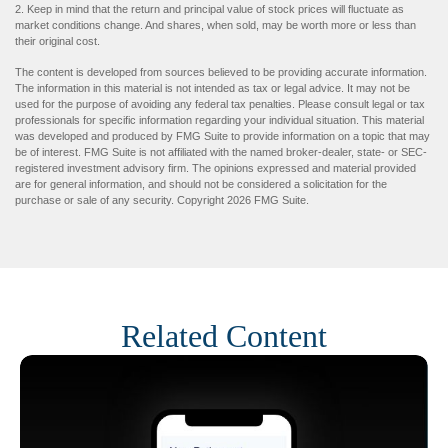
2. Keep in mind that the return and principal value of stock prices will fluctuate as
market conditions change. And shares, when sold, may be worth more or less than
their original cost.
The content is developed from sources believed to be providing accurate information.
The information in this material is not intended as tax or legal advice. It may not be
used for the purpose of avoiding any federal tax penalties. Please consult legal or tax
professionals for specific information regarding your individual situation. This material
was developed and produced by FMG Suite to provide information on a topic that may
be of interest. FMG Suite is not affiliated with the named broker-dealer, state- or SEC-
registered investment advisory firm. The opinions expressed and material provided
are for general information, and should not be considered a solicitation for the
purchase or sale of any security. Copyright
2026 FMG Suite.
Related Content