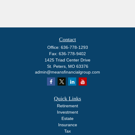
Contact
Office:
636-778-1293
Fax:
636-778-9402
1425 Triad Center Drive
St. Peters,
MO
63376
admin@meansfinancialgroup.com
Quick Links
Retirement
Investment
Estate
Insurance
Tax