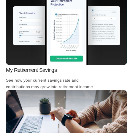
My Retirement Savings
See how your current savings rate and
contributions may grow into retirement income.