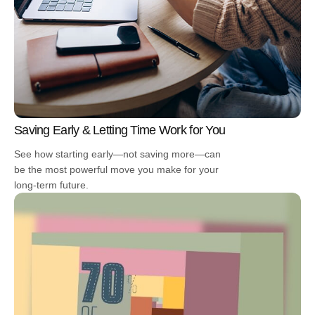
Saving Early & Letting Time Work for You
See how starting early—not saving more—can
be the most powerful move you make for your
long-term future.