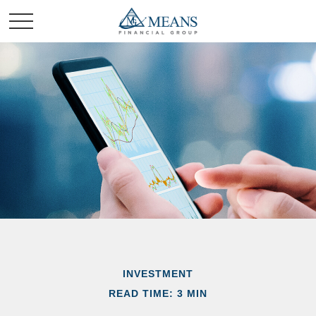
INVESTMENT
READ TIME: 3 MIN