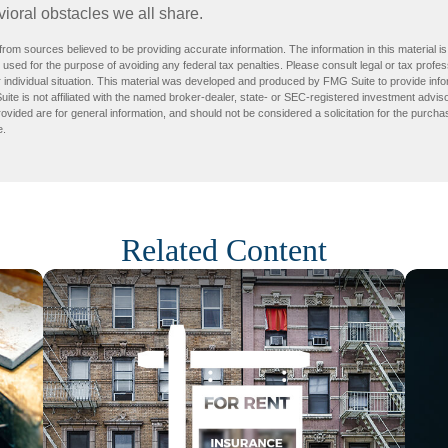
ioral obstacles we all share.
rom sources believed to be providing accurate information. The information in this material is
e used for the purpose of avoiding any federal tax penalties. Please consult legal or tax profes
 individual situation. This material was developed and produced by FMG Suite to provide infor
ite is not affiliated with the named broker-dealer, state- or SEC-registered investment advis
vided are for general information, and should not be considered a solicitation for the purchas
e.
Related Content