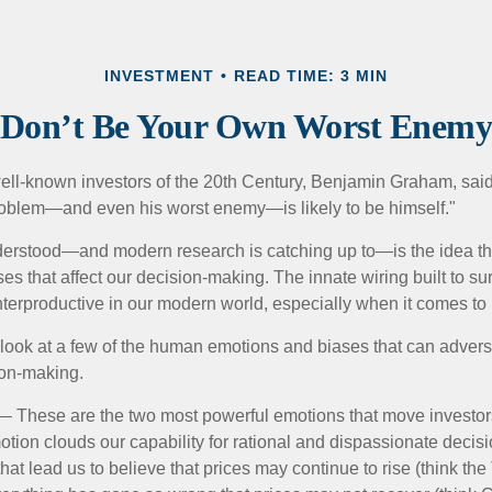
INVESTMENT
READ TIME: 3 MIN
Don’t Be Your Own Worst Enem
ell-known investors of the 20th Century, Benjamin Graham, said 
problem—and even his worst enemy—is likely to be himself."
rstood—and modern research is catching up to—is the idea tha
es that affect our decision-making. The innate wiring built to s
terproductive in our modern world, especially when it comes to 
k look at a few of the human emotions and biases that can adver
ion-making.
 These are the two most powerful emotions that move investor
tion clouds our capability for rational and dispassionate deci
hat lead us to believe that prices may continue to rise (think the