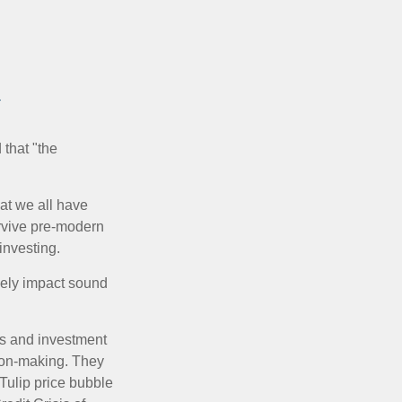
y
that "the
t we all have
urvive pre-modern
investing.
sely impact sound
s and investment
sion-making. They
 Tulip price bubble