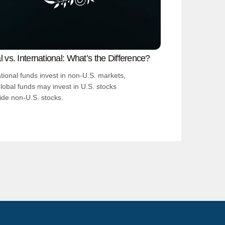
 vs. International: What’s the Difference?
ational funds invest in non-U.S. markets,
global funds may invest in U.S. stocks
ide non-U.S. stocks.