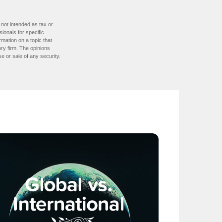
 not intended as tax or
sionals for specific
mation on a topic that
ory firm. The opinions
e or sale of any security.