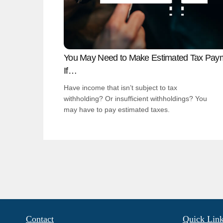
You May Need to Make Estimated Tax Pay
If…
Have income that isn’t subject to tax
withholding? Or insufficient withholdings? You
may have to pay estimated taxes.
Contact
Quick Lin