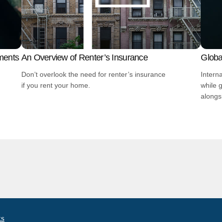
ments
An Overview of Renter’s Insurance
Global
Don’t overlook the need for renter’s insurance
Intern
if you rent your home.
while 
alongs
ks