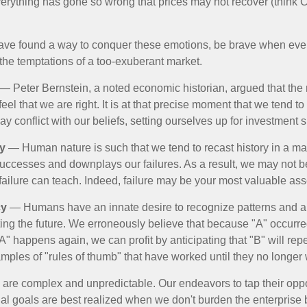
verything has gone so wrong that prices may not recover (think Cr
ave found a way to conquer these emotions, be brave when ever
t the temptations of a too-exuberant market.
— Peter Bernstein, a noted economic historian, argued that the
l that we are right. It is at that precise moment that we tend to 
ay conflict with our beliefs, setting ourselves up for investment s
y
— Human nature is such that we tend to recast history in a ma
ccesses and downplays our failures. As a result, we may not be
failure can teach. Indeed, failure may be your most valuable ass
cy
— Humans have an innate desire to recognize patterns and a
cting the future. We erroneously believe that because "A" occurr
A" happens again, we can profit by anticipating that "B" will repe
xamples of "rules of thumb" that have worked until they no longer
 are complex and unpredictable. Our endeavors to tap their oppo
ial goals are best realized when we don't burden the enterprise 