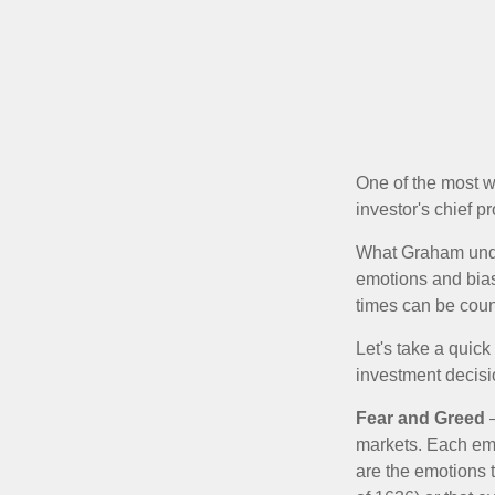
One of the most w
investor's chief 
What Graham unde
emotions and bias
times can be coun
Let's take a quic
investment decis
Fear and Greed
—
markets. Each emo
are the emotions t