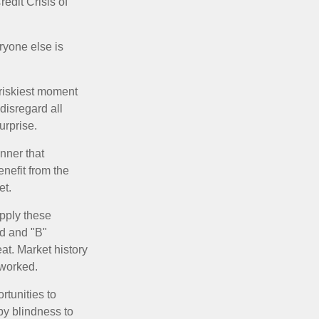
edit Crisis of
yone else is
 riskiest moment
disregard all
urprise.
nner that
nefit from the
et.
pply these
ed and "B"
at. Market history
 worked.
rtunities to
by blindness to