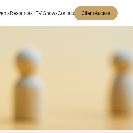
vents
Resources
TV Shows
Contact
Client Access