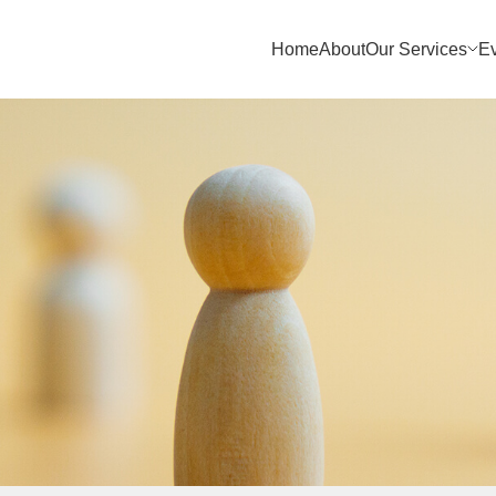
Home
About
Our Services
E