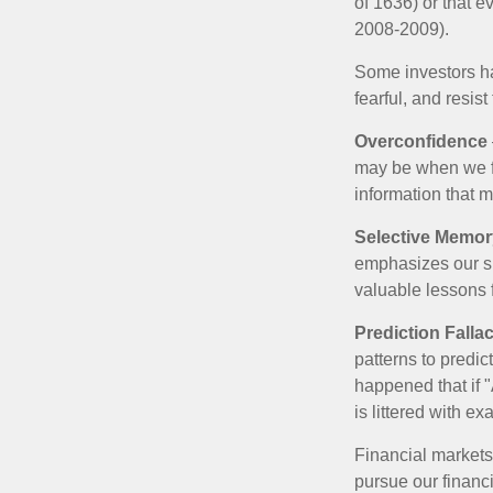
of 1636) or that e
2008-2009).
Some investors h
fearful, and resis
Overconfidence
may be when we fee
information that m
Selective Memor
emphasizes our su
valuable lessons 
Prediction Falla
patterns to predi
happened that if "
is littered with e
Financial markets
pursue our financ