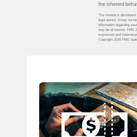
the inherent behav
The content is developed f
legal advice. It may not b
information regarding your
may be of interest. FMG Su
expressed and material pro
Copyright
2026 FMG Suit