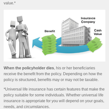
value.*
When the policyholder dies
, his or her beneficiaries
receive the benefit from the policy. Depending on how the
policy is structured, benefits may or may not be taxable.
*Universal life insurance has certain features that make the
policy suitable for some individuals. Whether universal life
insurance is appropriate for you will depend on your goals,
needs, and circumstances.