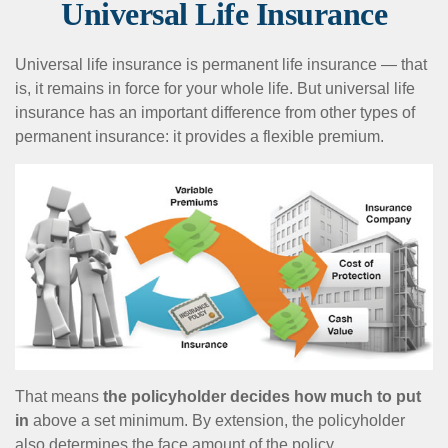
Universal Life Insurance
Universal life insurance is permanent life insurance — that
is, it remains in force for your whole life. But universal life
insurance has an important difference from other types of
permanent insurance: it provides a flexible premium.
That means
the policyholder decides how much to put
in
above a set minimum. By extension, the policyholder
also determines the face amount of the policy.