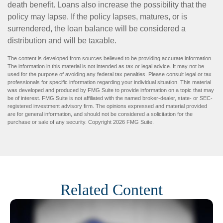
death benefit. Loans also increase the possibility that the
policy may lapse. If the policy lapses, matures, or is
surrendered, the loan balance will be considered a
distribution and will be taxable.
The content is developed from sources believed to be providing accurate information.
The information in this material is not intended as tax or legal advice. It may not be
used for the purpose of avoiding any federal tax penalties. Please consult legal or tax
professionals for specific information regarding your individual situation. This material
was developed and produced by FMG Suite to provide information on a topic that may
be of interest. FMG Suite is not affiliated with the named broker-dealer, state- or SEC-
registered investment advisory firm. The opinions expressed and material provided
are for general information, and should not be considered a solicitation for the
purchase or sale of any security. Copyright
2026 FMG Suite.
Related Content