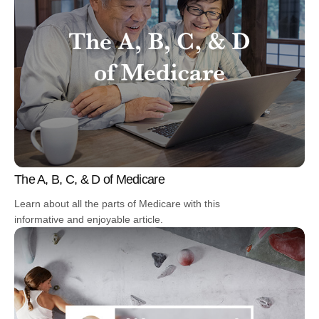
The A, B, C, & D of Medicare
Learn about all the parts of Medicare with this
informative and enjoyable article.