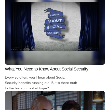
What You Need to Know About Social Security
Every so often, you'll hear about Social
Security benefits running out. But is there truth
to the fears, or is it all hype?