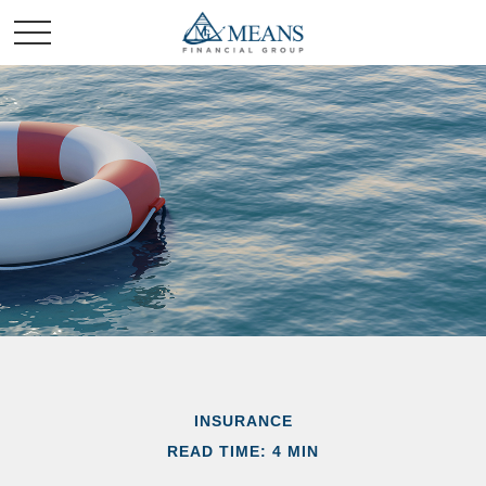
INSURANCE
READ TIME: 4 MIN