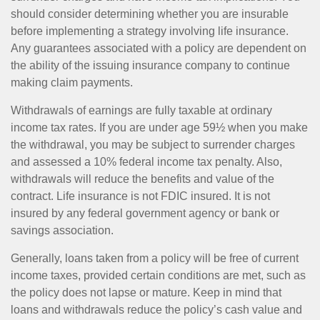
should consider determining whether you are insurable
before implementing a strategy involving life insurance.
Any guarantees associated with a policy are dependent on
the ability of the issuing insurance company to continue
making claim payments.
Withdrawals of earnings are fully taxable at ordinary
income tax rates. If you are under age 59½ when you make
the withdrawal, you may be subject to surrender charges
and assessed a 10% federal income tax penalty. Also,
withdrawals will reduce the benefits and value of the
contract. Life insurance is not FDIC insured. It is not
insured by any federal government agency or bank or
savings association.
Generally, loans taken from a policy will be free of current
income taxes, provided certain conditions are met, such as
the policy does not lapse or mature. Keep in mind that
loans and withdrawals reduce the policy’s cash value and