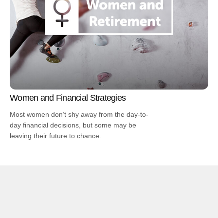
Women and Financial Strategies
Most women don’t shy away from the day-to-
day financial decisions, but some may be
leaving their future to chance.