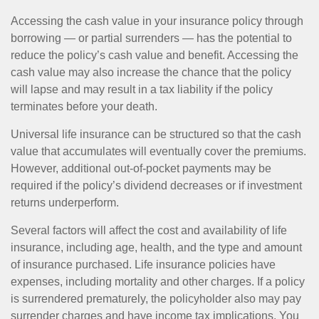
Accessing the cash value in your insurance policy through
borrowing — or partial surrenders — has the potential to
reduce the policy’s cash value and benefit. Accessing the
cash value may also increase the chance that the policy
will lapse and may result in a tax liability if the policy
terminates before your death.
Universal life insurance can be structured so that the cash
value that accumulates will eventually cover the premiums.
However, additional out-of-pocket payments may be
required if the policy’s dividend decreases or if investment
returns underperform.
Several factors will affect the cost and availability of life
insurance, including age, health, and the type and amount
of insurance purchased. Life insurance policies have
expenses, including mortality and other charges. If a policy
is surrendered prematurely, the policyholder also may pay
surrender charges and have income tax implications. You