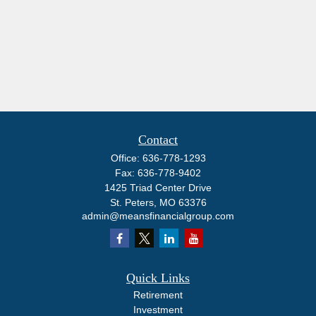
Contact
Office:
636-778-1293
Fax:
636-778-9402
1425 Triad Center Drive
St. Peters,
MO
63376
admin@meansfinancialgroup.com
Quick Links
Retirement
Investment