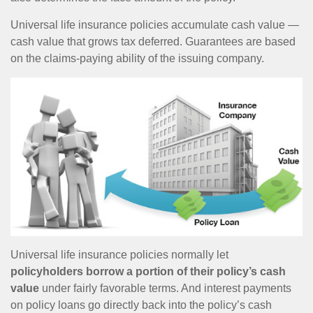
Universal life insurance policies accumulate cash value —
cash value that grows tax deferred. Guarantees are based
on the claims-paying ability of the issuing company.
Universal life insurance policies normally let
policyholders borrow a portion of their policy’s cash
value
under fairly favorable terms. And interest payments
on policy loans go directly back into the policy’s cash