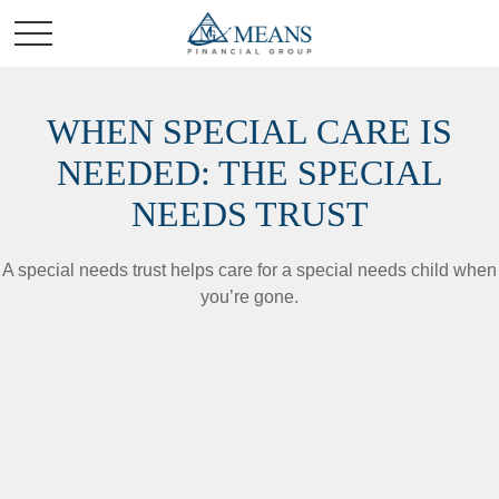
WHEN SPECIAL CARE IS
NEEDED: THE SPECIAL
NEEDS TRUST
A special needs trust helps care for a special needs child when
you’re gone.