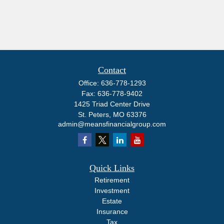
Contact
Office:
636-778-1293
Fax:
636-778-9402
1425 Triad Center Drive
St. Peters,
MO
63376
admin@meansfinancialgroup.com
Quick Links
Retirement
Investment
Estate
Insurance
Tax