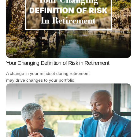
Your Changing Definition of Risk in Retirement
A change in your mindset during retirement
may drive changes to your portfolio.