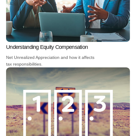
Understanding Equity Compensation
Net Unrealized Appreciation and how it affects
tax responsibilities.