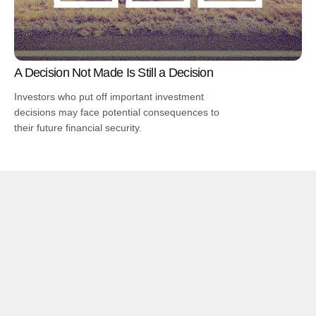
A Decision Not Made Is Still a Decision
Investors who put off important investment
decisions may face potential consequences to
their future financial security.