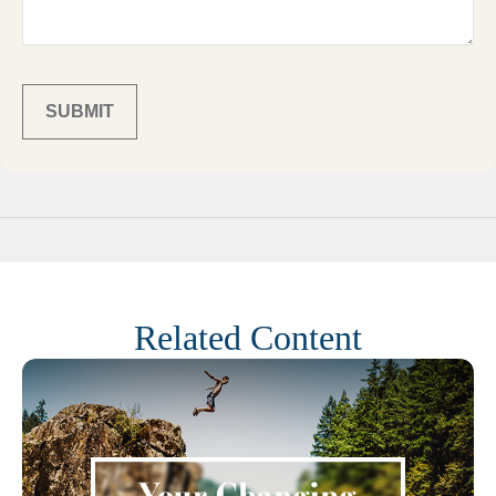
Related Content