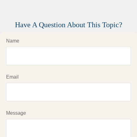
Have A Question About This Topic?
Name
Email
Message