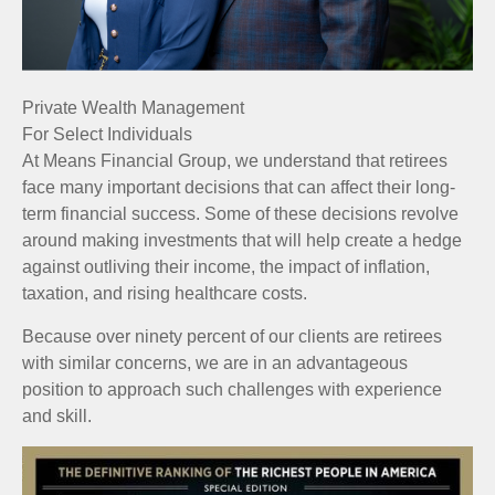
Private Wealth Management
For Select Individuals
At Means Financial Group, we understand that retirees
face many important decisions that can affect their long-
term financial success. Some of these decisions revolve
around making investments that will help create a hedge
against outliving their income, the impact of inflation,
taxation, and rising healthcare costs.
Because over ninety percent of our clients are retirees
with similar concerns, we are in an advantageous
position to approach such challenges with experience
and skill.