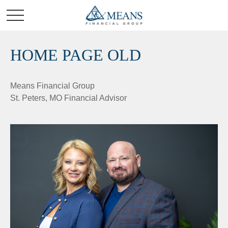
HOME PAGE OLD
Means Financial Group
St. Peters, MO Financial Advisor