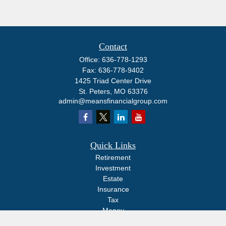
Contact
Office:
636-778-1293
Fax:
636-778-9402
1425 Triad Center Drive
St. Peters,
MO
63376
admin@meansfinancialgroup.com
Quick Links
Retirement
Investment
Estate
Insurance
Tax
Money
Lifestyle