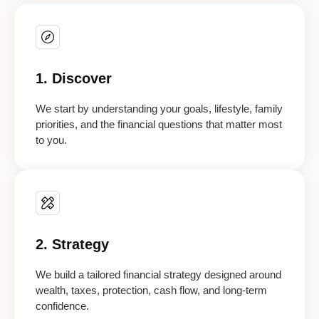
1. Discover
We start by understanding your goals, lifestyle, family
priorities, and the financial questions that matter most
to you.
2. Strategy
We build a tailored financial strategy designed around
wealth, taxes, protection, cash flow, and long-term
confidence.