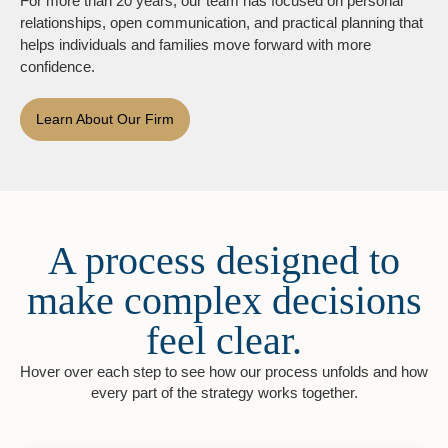
For more than 20 years, our team has focused on personal
relationships, open communication, and practical planning that
helps individuals and families move forward with more
confidence.
Learn About Our Firm
A process designed to
make complex decisions
feel clear.
Hover over each step to see how our process unfolds and how
every part of the strategy works together.