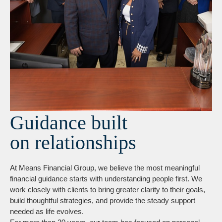
Guidance built
on relationships
At Means Financial Group, we believe the most meaningful
financial guidance starts with understanding people first. We
work closely with clients to bring greater clarity to their goals,
build thoughtful strategies, and provide the steady support
needed as life evolves.