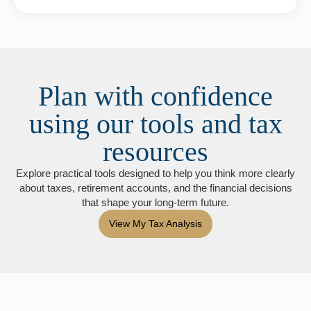
Plan with confidence
using our tools and tax
resources
Explore practical tools designed to help you think more clearly
about taxes, retirement accounts, and the financial decisions
that shape your long-term future.
View My Tax Analysis