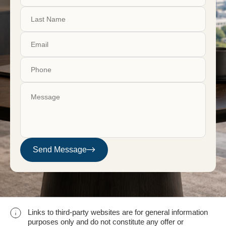
Send Message
Links to third-party websites are for general information
purposes only and do not constitute any offer or