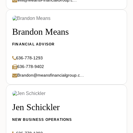
Brandon Means
FINANCIAL ADVISOR
636-778-1293
636-778-9402
Brandon@meansfinancialgroup.com
Jen Schickler
NEW BUSINESS OPERATIONS