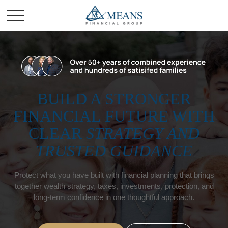
BUILD A STRONGER
FINANCIAL FUTURE WITH
CLEAR
STRATEGY AND
TRUSTED GUIDANCE
Protect what you have built with financial planning that brings
together wealth strategy, taxes, investments, protection, and
long-term confidence in one thoughtful approach.