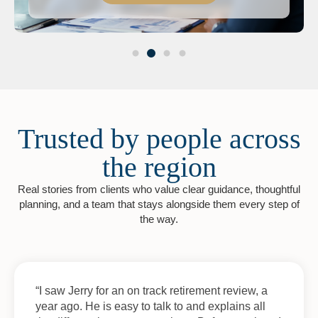
Trusted by people across
the region
Real stories from clients who value clear guidance, thoughtful
planning, and a team that stays alongside them every step of
the way.
“I saw Jerry for an on track retirement review, a
year ago. He is easy to talk to and explains all