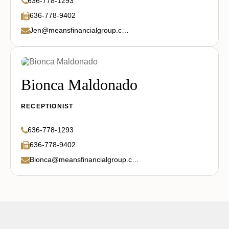
636-778-1293
636-778-9402
Jen@meansfinancialgroup.com
Bionca Maldonado
RECEPTIONIST
636-778-1293
636-778-9402
Bionca@meansfinancialgroup.com