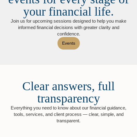
your financial life.
Join us for upcoming sessions designed to help you make
informed financial decisions with greater clarity and
confidence.
Events
Clear answers, full
transparency
Everything you need to know about our financial guidance,
tools, services, and client process — clear, simple, and
transparent.