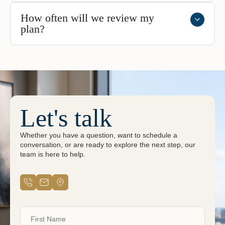
How often will we review my
plan?
Let's talk
Whether you have a question, want to schedule a
conversation, or are ready to explore the next step, our
team is here to help.