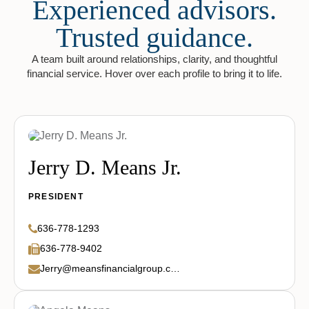
Experienced advisors.
Trusted guidance.
A team built around relationships, clarity, and thoughtful
financial service. Hover over each profile to bring it to life.
Jerry D. Means Jr.
PRESIDENT
636-778-1293
636-778-9402
Jerry@meansfinancialgroup.com