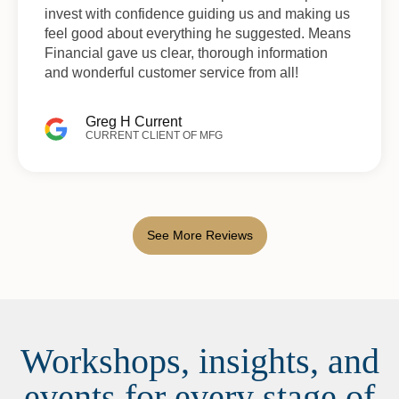
invest with confidence guiding us and making us
feel good about everything he suggested. Means
Financial gave us clear, thorough information
and wonderful customer service from all!
Greg H Current
CURRENT CLIENT OF MFG
See More Reviews
Workshops, insights, and
events for every stage of