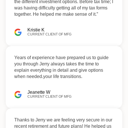
the different investment options. Before tax time; I
was having difficulty getting all of my tax forms
together. He helped me make sense of it.”
Kristie K
CURRENT CLIENT OF MFG
Years of experience have prepared us to guide
you through Jerry always takes the time to
explain everything in detail and give options
when needed.your life transitions.
Jeanette W
CURRENT CLIENT OF MFG
Thanks to Jerry we are feeling very secure in our
recent retirement and future plans! He helped us