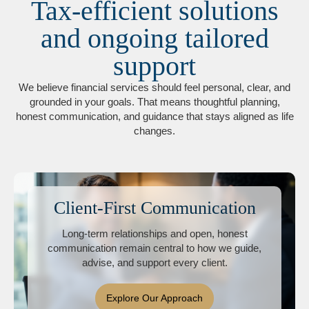
Tax-efficient solutions
and ongoing tailored
support
We believe financial services should feel personal, clear, and
grounded in your goals. That means thoughtful planning,
honest communication, and guidance that stays aligned as life
changes.
Client-First Communication
Long-term relationships and open, honest
communication remain central to how we guide,
advise, and support every client.
Explore Our Approach