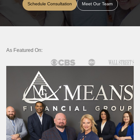
Schedule Consultation
Meet Our Team
As Featured On: