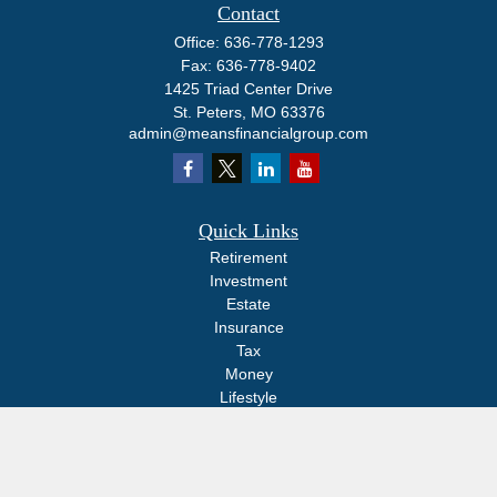
Contact
Office:
636-778-1293
Fax:
636-778-9402
1425 Triad Center Drive
St. Peters,
MO
63376
admin@meansfinancialgroup.com
Quick Links
Retirement
Investment
Estate
Insurance
Tax
Money
Lifestyle
Latest Articles
All Videos
All Calculators