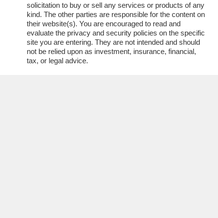
solicitation to buy or sell any services or products of any
kind. The other parties are responsible for the content on
their website(s). You are encouraged to read and
evaluate the privacy and security policies on the specific
site you are entering. They are not intended and should
not be relied upon as investment, insurance, financial,
tax, or legal advice.