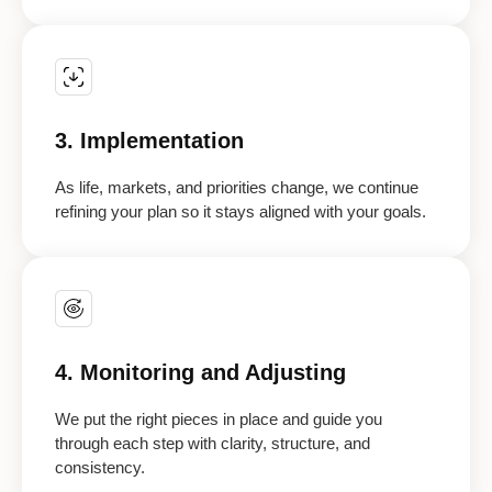
3. Implementation
As life, markets, and priorities change, we continue
refining your plan so it stays aligned with your goals.
4. Monitoring and Adjusting
We put the right pieces in place and guide you
through each step with clarity, structure, and
consistency.