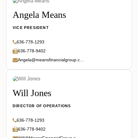
Angela Means
VICE PRESIDENT
636-778-1293
636-778-9402
Angela@meansfinancialgroup.com
Will Jones
DIRECTOR OF OPERATIONS
636-778-1293
636-778-9402
Will@MeansFinancialGroup.com