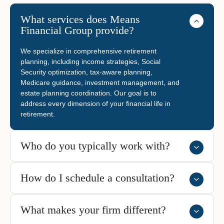
What services does Means
Financial Group provide?
We specialize in comprehensive retirement
planning, including income strategies, Social
Security optimization, tax-aware planning,
Medicare guidance, investment management, and
estate planning coordination. Our goal is to
address every dimension of your financial life in
retirement.
Who do you typically work with?
How do I schedule a consultation?
What makes your firm different?