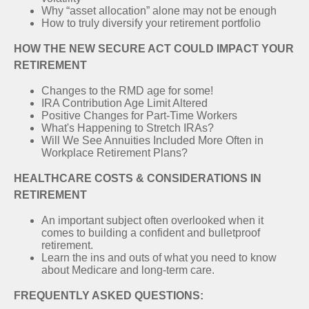
Why “asset allocation” alone may not be enough
How to truly diversify your retirement portfolio
HOW THE NEW SECURE ACT COULD IMPACT YOUR
RETIREMENT
Changes to the RMD age for some!
IRA Contribution Age Limit Altered
Positive Changes for Part-Time Workers
What's Happening to Stretch IRAs?
Will We See Annuities Included More Often in
Workplace Retirement Plans?
HEALTHCARE COSTS & CONSIDERATIONS IN
RETIREMENT
An important subject often overlooked when it
comes to building a confident and bulletproof
retirement.
Learn the ins and outs of what you need to know
about Medicare and long-term care.
FREQUENTLY ASKED QUESTIONS: