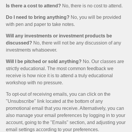
Is there a cost to attend?
No, there is no cost to attend.
Do I need to bring anything?
No, you will be provided
with pen and paper to take notes.
Will any investments or investment products be
discussed?
No, there will not be any discussion of any
investments whatsoever.
Will I be pitched or sold anything?
No. Our classes are
strictly educational. The most common feedback we
receive is how nice it is to attend a truly educational
workshop with no pressure.
To opt-out of receiving emails, you can click on the
"Unsubscribe" link located at the bottom of any
promotional email that you receive. Alternatively, you can
also manage your email preferences by logging in to your
account, going to the "Emails" section, and adjusting your
email settings according to your preferences.