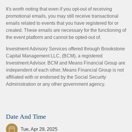
It's worth noting that even if you opt-out of receiving
promotional emails, you may still receive transactional
emails related to events that you have registered for or
created. These emails are necessary for the functioning of
the event platform and cannot be opted-out of.
Investment Advisory Services offered through Brookstone
Capital Management LLC, (BCM), a registered
Investment Advisor. BCM and Means Financial Group are
independent of each other. Means Financial Group is not
affiliated with or endorsed by the Social Security
Administration or any other government agency.
Date And Time
Tue, Apr 29, 2025