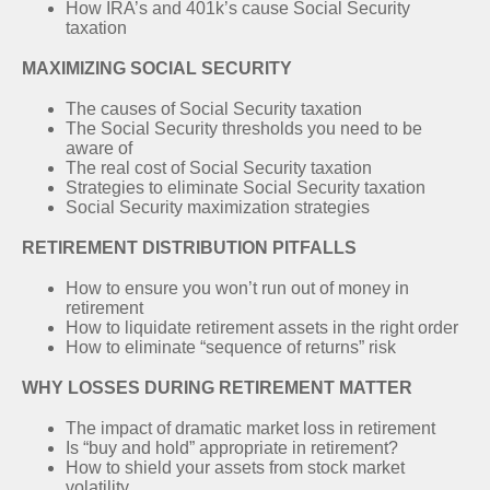
How IRA’s and 401k’s cause Social Security
taxation
MAXIMIZING SOCIAL SECURITY
The causes of Social Security taxation
The Social Security thresholds you need to be
aware of
The real cost of Social Security taxation
Strategies to eliminate Social Security taxation
Social Security maximization strategies
RETIREMENT DISTRIBUTION PITFALLS
How to ensure you won’t run out of money in
retirement
How to liquidate retirement assets in the right order
How to eliminate “sequence of returns” risk
WHY LOSSES DURING RETIREMENT MATTER
The impact of dramatic market loss in retirement
Is “buy and hold” appropriate in retirement?
How to shield your assets from stock market
volatility