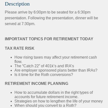
Description
Please arrive by 6:00pm to be seated for a 6:30pm
presentation. Following the presentation, dinner will be
served at 7:30pm.
IMPORTANT TOPICS FOR RETIREMENT TODAY
TAX RATE RISK
How rising taxes may affect your retirement cash
flow.
The “Catch 22” of 401k’s and IRA’s
Are employer sponsored plans better than IRAs?
Is it time for the Roth conversions?
RETIREMENT INCOME PLANNING
How to accumulate dollars in the right types of
accounts for future retirement income.
Strategies on how to lengthen the life of your money
When should you convert to a Roth?