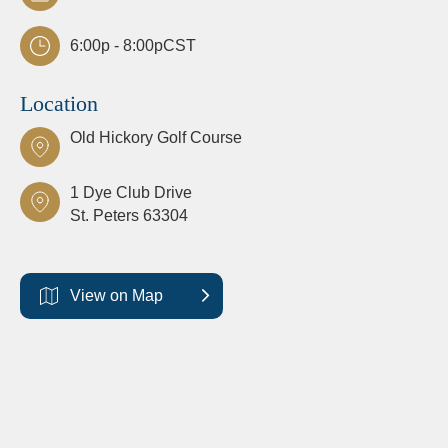
6:00p - 8:00p
CST
Location
Old Hickory Golf Course
1 Dye Club Drive
St. Peters
63304
View on Map