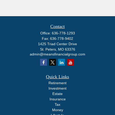
Contact
Office:
636-778-1293
Fax:
636-778-9402
1425 Triad Center Drive
St. Peters,
MO
63376
admin@meansfinancialgroup.com
Quick Links
Retirement
Investment
Estate
Insurance
Tax
Money