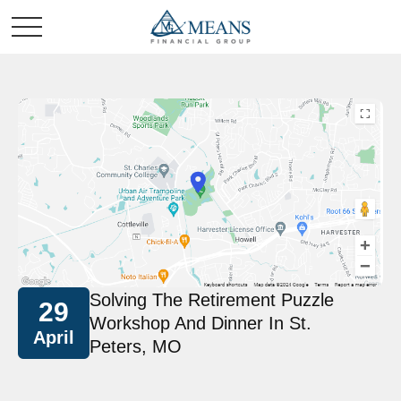
Solving The Retirement Puzzle
29
Workshop And Dinner In St.
April
Peters, MO