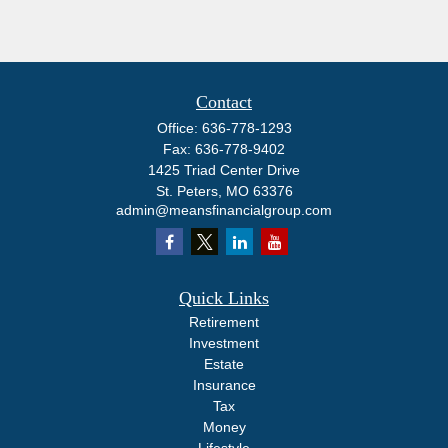
Contact
Office:
636-778-1293
Fax:
636-778-9402
1425 Triad Center Drive
St. Peters,
MO
63376
admin@meansfinancialgroup.com
Quick Links
Retirement
Investment
Estate
Insurance
Tax
Money