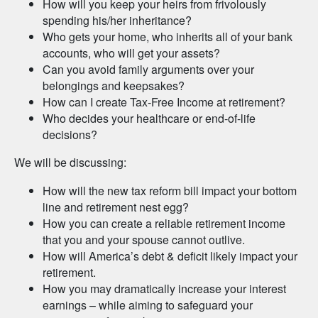
How will you keep your heirs from frivolously
spending his/her inheritance?
Who gets your home, who inherits all of your bank
accounts, who will get your assets?
Can you avoid family arguments over your
belongings and keepsakes?
How can I create Tax-Free Income at retirement?
Who decides your healthcare or end-of-life
decisions?
We will be discussing:
How will the new tax reform bill impact your bottom
line and retirement nest egg?
How you can create a reliable retirement income
that you and your spouse cannot outlive.
How will America’s debt & deficit likely impact your
retirement.
How you may dramatically increase your interest
earnings – while aiming to safeguard your