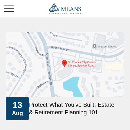
13
Protect What You’ve Built: Estate
& Retirement Planning 101
Aug