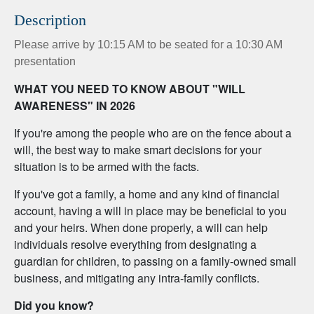
Description
Please arrive by 10:15 AM to be seated for a 10:30 AM
presentation
WHAT YOU NEED TO KNOW ABOUT "WILL
AWARENESS" IN 2026
If you're among the people who are on the fence about a
will, the best way to make smart decisions for your
situation is to be armed with the facts.
If you've got a family, a home and any kind of financial
account, having a will in place may be beneficial to you
and your heirs. When done properly, a will can help
individuals resolve everything from designating a
guardian for children, to passing on a family-owned small
business, and mitigating any intra-family conflicts.
Did you know?