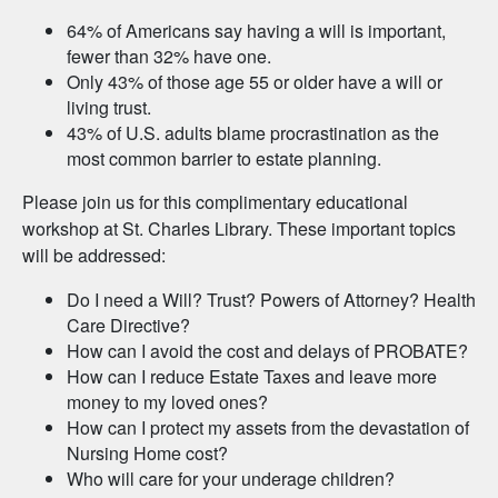
64% of Americans say having a will is important,
fewer than 32% have one.
Only 43% of those age 55 or older have a will or
living trust.
43% of U.S. adults blame procrastination as the
most common barrier to estate planning.
Please join us for this complimentary educational
workshop at St. Charles Library. These important topics
will be addressed:
Do I need a Will? Trust? Powers of Attorney? Health
Care Directive?
How can I avoid the cost and delays of PROBATE?
How can I reduce Estate Taxes and leave more
money to my loved ones?
How can I protect my assets from the devastation of
Nursing Home cost?
Who will care for your underage children?