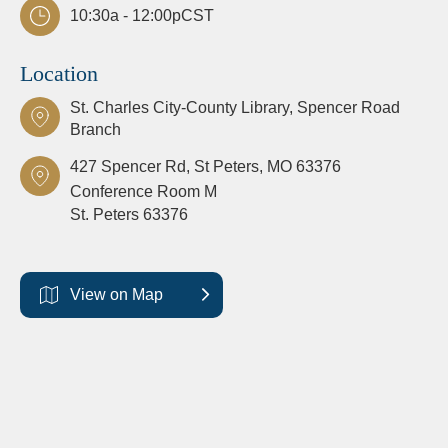
10:30a - 12:00p
CST
Location
St. Charles City-County Library, Spencer Road
Branch
427 Spencer Rd, St Peters, MO 63376
Conference Room M
St. Peters
63376
View on Map