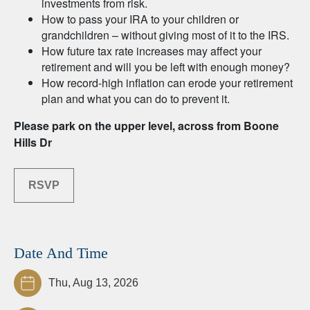
investments from risk.
How to pass your IRA to your children or
grandchildren – without giving most of it to the IRS.
How future tax rate increases may affect your
retirement and will you be left with enough money?
How record-high inflation can erode your retirement
plan and what you can do to prevent it.
Please park on the upper level, across from Boone
Hills Dr
RSVP
Date And Time
Thu, Aug 13, 2026