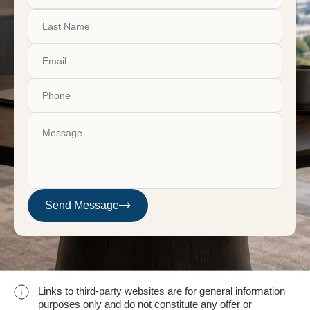
Send Message
Links to third-party websites are for general information
purposes only and do not constitute any offer or