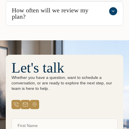
How often will we review my
plan?
Let's talk
Whether you have a question, want to schedule a
conversation, or are ready to explore the next step, our
team is here to help.