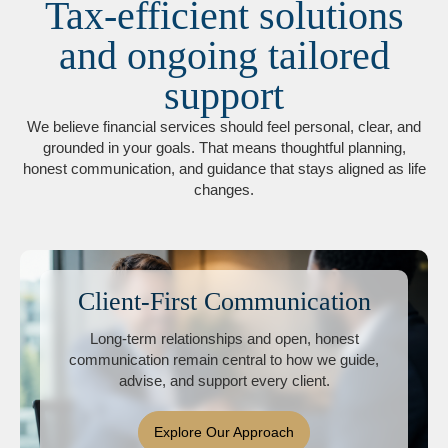
Tax-efficient solutions
and ongoing tailored
support
We believe financial services should feel personal, clear, and
grounded in your goals. That means thoughtful planning,
honest communication, and guidance that stays aligned as life
changes.
Client-First Communication
Long-term relationships and open, honest
communication remain central to how we guide,
advise, and support every client.
Explore Our Approach