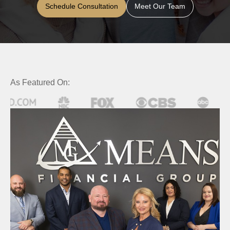
Schedule Consultation
Meet Our Team
As Featured On: