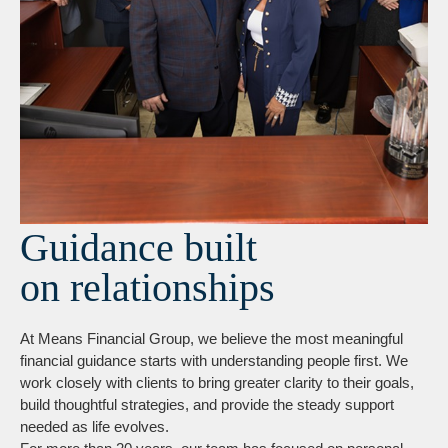
Guidance built
on relationships
At Means Financial Group, we believe the most meaningful
financial guidance starts with understanding people first. We
work closely with clients to bring greater clarity to their goals,
build thoughtful strategies, and provide the steady support
needed as life evolves.