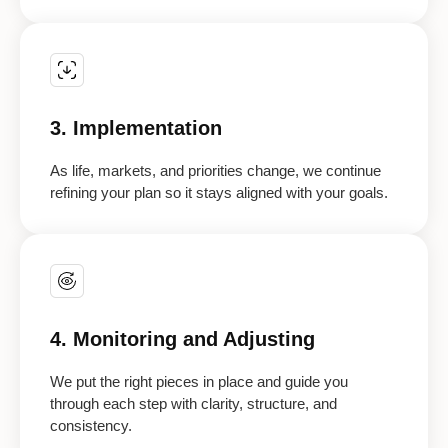
3. Implementation
As life, markets, and priorities change, we continue
refining your plan so it stays aligned with your goals.
4. Monitoring and Adjusting
We put the right pieces in place and guide you
through each step with clarity, structure, and
consistency.