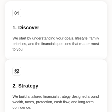
1. Discover
We start by understanding your goals, lifestyle, family
priorities, and the financial questions that matter most
to you.
2. Strategy
We build a tailored financial strategy designed around
wealth, taxes, protection, cash flow, and long-term
confidence.