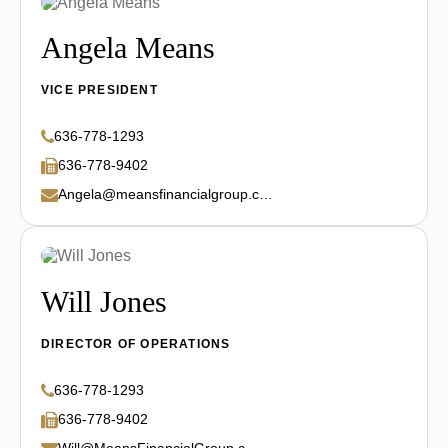
Angela Means
VICE PRESIDENT
636-778-1293
636-778-9402
Angela@meansfinancialgroup.com
Will Jones
DIRECTOR OF OPERATIONS
636-778-1293
636-778-9402
Will@MeansFinancialGroup.com