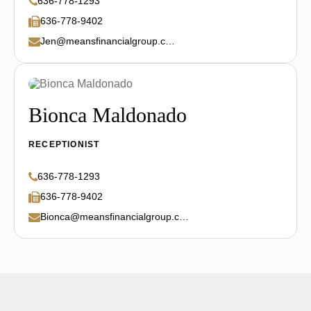
636-778-1293
636-778-9402
Jen@meansfinancialgroup.com
Bionca Maldonado
RECEPTIONIST
636-778-1293
636-778-9402
Bionca@meansfinancialgroup.com