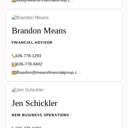
Brandon Means
FINANCIAL ADVISOR
636-778-1293
636-778-9402
Brandon@meansfinancialgroup.com
Jen Schickler
NEW BUSINESS OPERATIONS