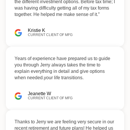
the different investment options. Before tax time; I
was having difficulty getting all of my tax forms
together. He helped me make sense of it.”
Kristie K
CURRENT CLIENT OF MFG
Years of experience have prepared us to guide
you through Jerry always takes the time to
explain everything in detail and give options
when needed.your life transitions.
Jeanette W
CURRENT CLIENT OF MFG
Thanks to Jerry we are feeling very secure in our
recent retirement and future plans! He helped us