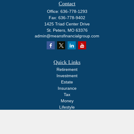
Contact
Office:
636-778-1293
Fax:
636-778-9402
1425 Triad Center Drive
St. Peters,
MO
63376
admin@meansfinancialgroup.com
Quick Links
Retirement
Investment
Estate
Insurance
Tax
Money
Lifestyle
Latest Articles
All Videos
All Calculators