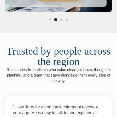
Trusted by people across
the region
Real stories from clients who value clear guidance, thoughtful
planning, and a team that stays alongside them every step of
the way.
“I saw Jerry for an on track retirement review, a
year ago. He is easy to talk to and explains all