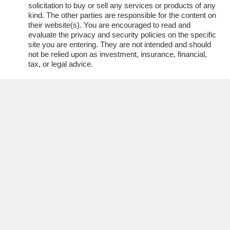
solicitation to buy or sell any services or products of any
kind. The other parties are responsible for the content on
their website(s). You are encouraged to read and
evaluate the privacy and security policies on the specific
site you are entering. They are not intended and should
not be relied upon as investment, insurance, financial,
tax, or legal advice.