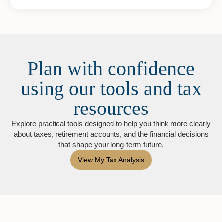
Plan with confidence
using our tools and tax
resources
Explore practical tools designed to help you think more clearly
about taxes, retirement accounts, and the financial decisions
that shape your long-term future.
View My Tax Analysis