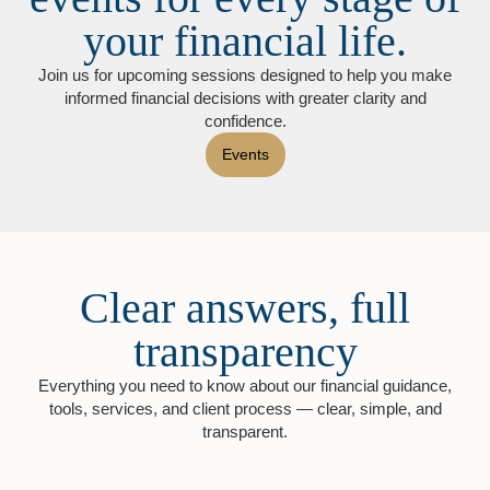
your financial life.
Join us for upcoming sessions designed to help you make
informed financial decisions with greater clarity and
confidence.
Events
Clear answers, full
transparency
Everything you need to know about our financial guidance,
tools, services, and client process — clear, simple, and
transparent.