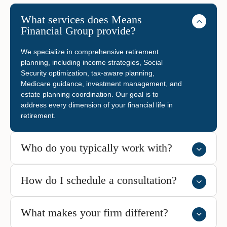
What services does Means
Financial Group provide?
We specialize in comprehensive retirement
planning, including income strategies, Social
Security optimization, tax-aware planning,
Medicare guidance, investment management, and
estate planning coordination. Our goal is to
address every dimension of your financial life in
retirement.
Who do you typically work with?
How do I schedule a consultation?
What makes your firm different?