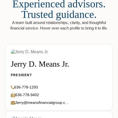
Experienced advisors.
Trusted guidance.
A team built around relationships, clarity, and thoughtful
financial service. Hover over each profile to bring it to life.
Jerry D. Means Jr.
PRESIDENT
636-778-1293
636-778-9402
Jerry@meansfinancialgroup.com