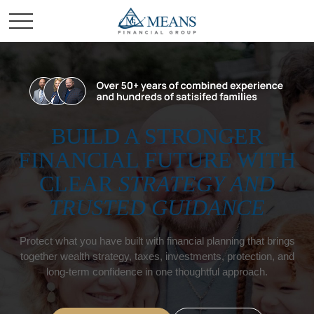
BUILD A STRONGER
FINANCIAL FUTURE WITH
CLEAR
STRATEGY AND
TRUSTED GUIDANCE
Protect what you have built with financial planning that brings
together wealth strategy, taxes, investments, protection, and
long-term confidence in one thoughtful approach.