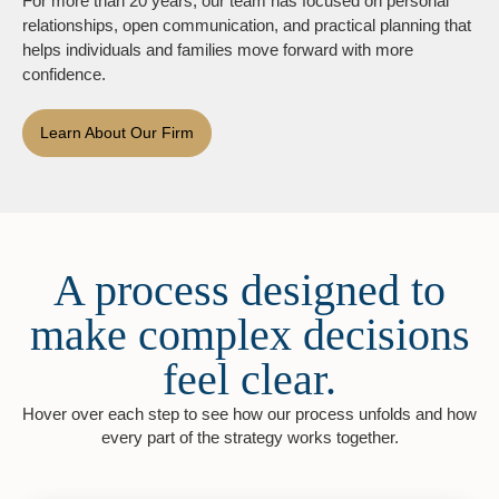
For more than 20 years, our team has focused on personal
relationships, open communication, and practical planning that
helps individuals and families move forward with more
confidence.
Learn About Our Firm
A process designed to
make complex decisions
feel clear.
Hover over each step to see how our process unfolds and how
every part of the strategy works together.