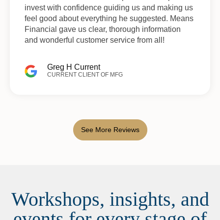
invest with confidence guiding us and making us
feel good about everything he suggested. Means
Financial gave us clear, thorough information
and wonderful customer service from all!
Greg H Current
CURRENT CLIENT OF MFG
See More Reviews
Workshops, insights, and
events for every stage of