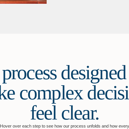
 process designed 
e complex decis
feel clear.
Hover over each step to see how our process unfolds and how ever