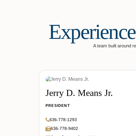
Experience
A team built around rel
Jerry D. Means Jr.
PRESIDENT
636-778-1293
636-778-9402