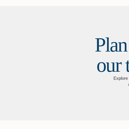
Plan
our 
Explore 