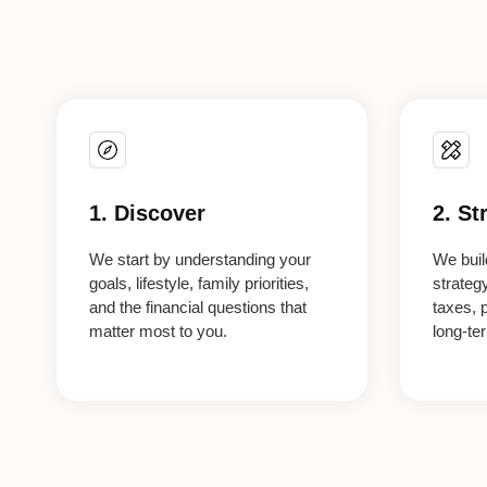
1. Discover
2. St
We start by understanding your
We build
goals, lifestyle, family priorities,
strateg
and the financial questions that
taxes, 
matter most to you.
long-te