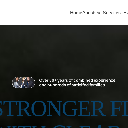
Home
About
Our Services
E
 STRONGER F