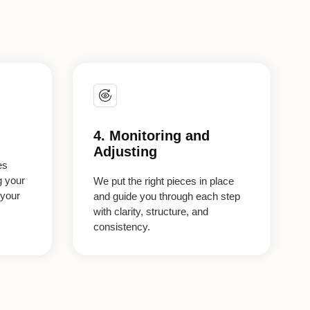
4. Monitoring and
Adjusting
es
g your
We put the right pieces in place
 your
and guide you through each step
with clarity, structure, and
consistency.