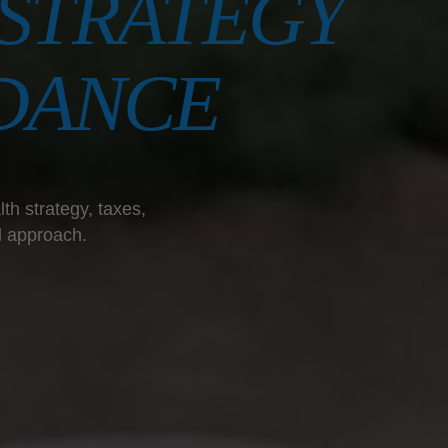
STRATEGY
DANCE
th strategy, taxes,
l approach.