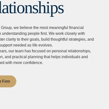
lationships
 Group, we believe the most meaningful financial
h understanding people first. We work closely with
ter clarity to their goals, build thoughtful strategies, and
support needed as life evolves.
ars, our team has focused on personal relationships,
 and practical planning that helps individuals and
ard with more confidence.
r Firm