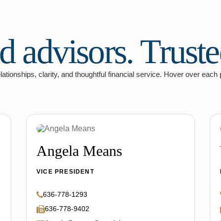
d advisors. Truste
ationships, clarity, and thoughtful financial service. Hover over each prof
Angela Means
VICE PRESIDENT
636-778-1293
636-778-9402