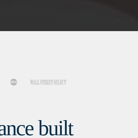
nce built