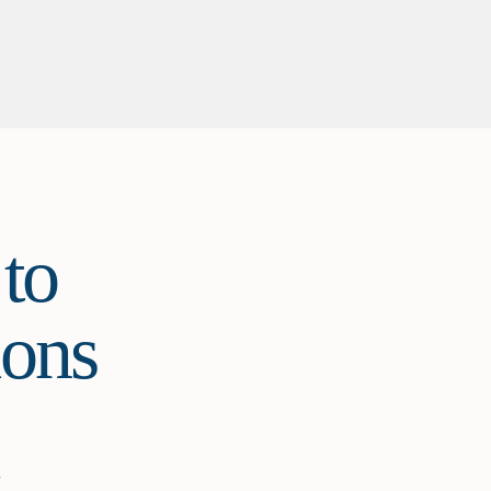
to
ions
y