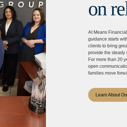
on re
At Means Financial
guidance starts wit
clients to bring grea
provide the steady 
For more than 20 ye
open communication,
families move forw
Learn About Ou