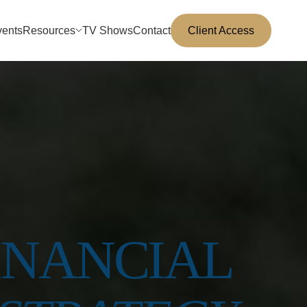
vents
Resources
TV Shows
Contact
Client Access
INANCIAL