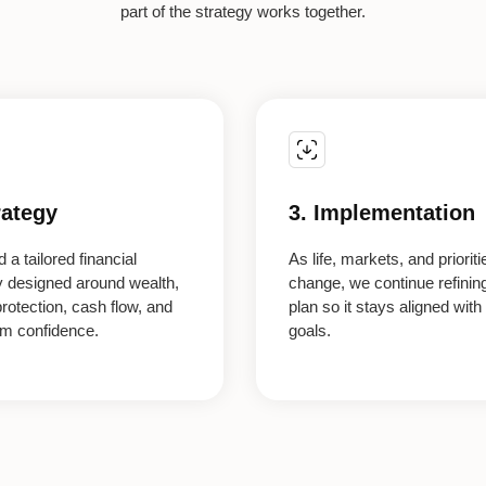
part of the strategy works together.
rategy
3. Implementation
 a tailored financial
As life, markets, and prioriti
y designed around wealth,
change, we continue refinin
protection, cash flow, and
plan so it stays aligned with
rm confidence.
goals.