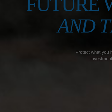
FUTURE 
AND 
Protect what you h
investment