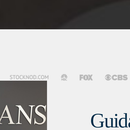
Guida