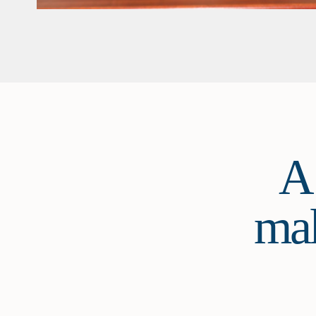
A
mak