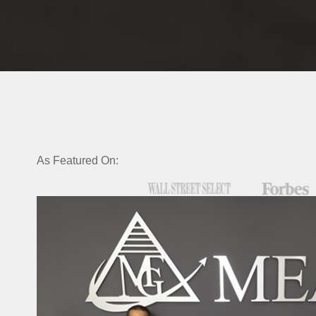
As Featured On: