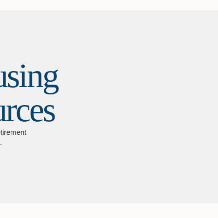
using
urces
etirement
.