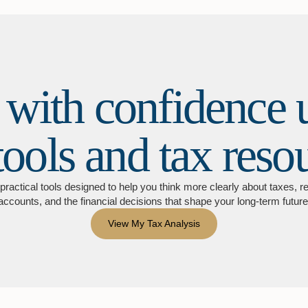
 with confidence 
tools and tax reso
practical tools designed to help you think more clearly about taxes, r
accounts, and the financial decisions that shape your long-term future
View My Tax Analysis