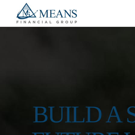
BUILD A