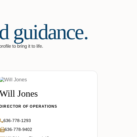
d guidance.
ile to bring it to life.
Will Jones
DIRECTOR OF OPERATIONS
636-778-1293
636-778-9402