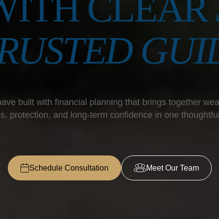
WITH CLEAR
TRUSTED GUI
ave built with financial planning that brings together weal
s, protection, and long-term confidence in one thoughtfu
Schedule Consultation
Meet Our Team