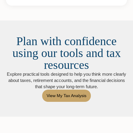
Plan with confidence
using our tools and tax
resources
Explore practical tools designed to help you think more clearly
about taxes, retirement accounts, and the financial decisions
that shape your long-term future.
View My Tax Analysis