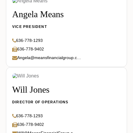
Angela Means
VICE PRESIDENT
636-778-1293
636-778-9402
Angela@meansfinancialgroup.com
Will Jones
DIRECTOR OF OPERATIONS
636-778-1293
636-778-9402
Will@MeansFinancialGroup.com