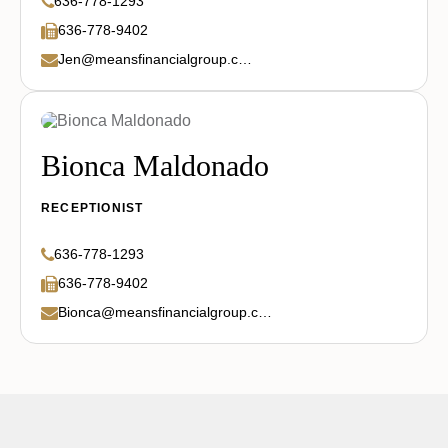
636-778-1293
636-778-9402
Jen@meansfinancialgroup.com
Bionca Maldonado
RECEPTIONIST
636-778-1293
636-778-9402
Bionca@meansfinancialgroup.com