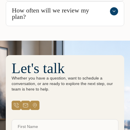
How often will we review my
plan?
Let's talk
Whether you have a question, want to schedule a
conversation, or are ready to explore the next step, our
team is here to help.