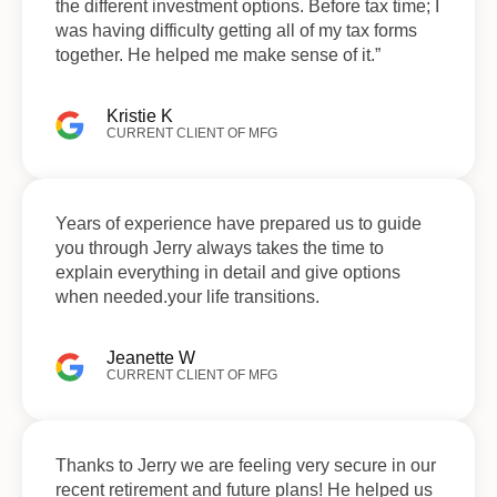
the different investment options. Before tax time; I
was having difficulty getting all of my tax forms
together. He helped me make sense of it.”
Kristie K
CURRENT CLIENT OF MFG
Years of experience have prepared us to guide
you through Jerry always takes the time to
explain everything in detail and give options
when needed.your life transitions.
Jeanette W
CURRENT CLIENT OF MFG
Thanks to Jerry we are feeling very secure in our
recent retirement and future plans! He helped us