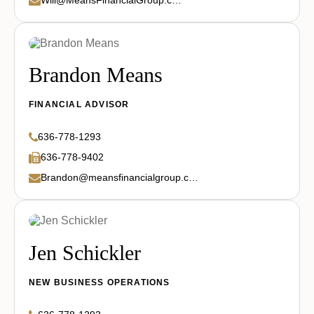
Brandon Means
FINANCIAL ADVISOR
636-778-1293
636-778-9402
Brandon@meansfinancialgroup.com
Jen Schickler
NEW BUSINESS OPERATIONS