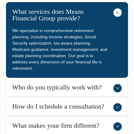
What services does Means
Financial Group provide?
We specialize in comprehensive retirement
planning, including income strategies, Social
Security optimization, tax-aware planning,
Medicare guidance, investment management, and
estate planning coordination. Our goal is to
address every dimension of your financial life in
retirement.
Who do you typically work with?
How do I schedule a consultation?
What makes your firm different?