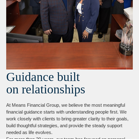
Guidance built
on relationships
At Means Financial Group, we believe the most meaningful
financial guidance starts with understanding people first. We
work closely with clients to bring greater clarity to their goals,
build thoughtful strategies, and provide the steady support
needed as life evolves.