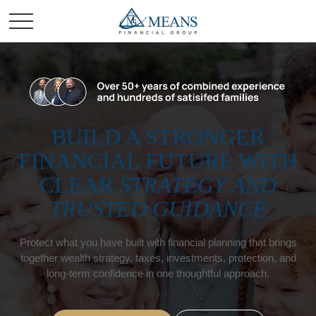
BUILD A STRONGER
FINANCIAL FUTURE WITH
CLEAR
STRATEGY AND
TRUSTED GUIDANCE
Protect what you have built with financial planning that brings
together wealth strategy, taxes, investments, protection, and
long-term confidence in one thoughtful approach.