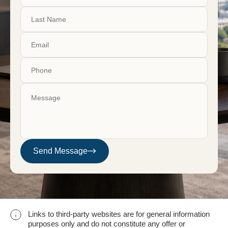
Send Message
Links to third-party websites are for general information
purposes only and do not constitute any offer or