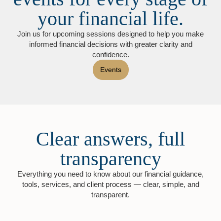
your financial life.
Join us for upcoming sessions designed to help you make
informed financial decisions with greater clarity and
confidence.
Events
Clear answers, full
transparency
Everything you need to know about our financial guidance,
tools, services, and client process — clear, simple, and
transparent.