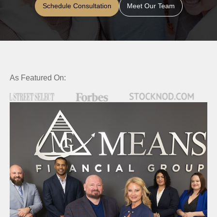
Schedule Consultation
Meet Our Team
As Featured On: