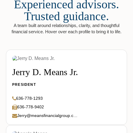
Experienced advisors.
Trusted guidance.
A team built around relationships, clarity, and thoughtful
financial service. Hover over each profile to bring it to life.
Jerry D. Means Jr.
PRESIDENT
636-778-1293
636-778-9402
Jerry@meansfinancialgroup.com