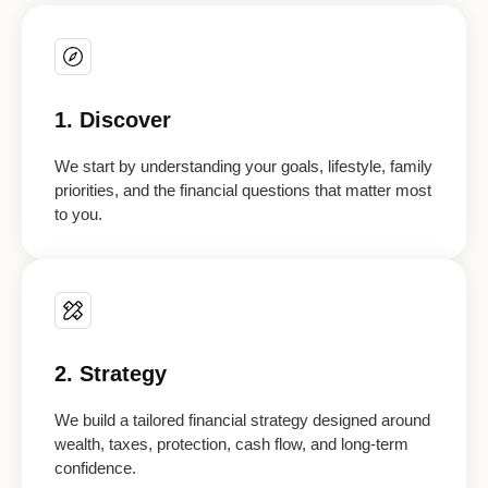
1. Discover
We start by understanding your goals, lifestyle, family
priorities, and the financial questions that matter most
to you.
2. Strategy
We build a tailored financial strategy designed around
wealth, taxes, protection, cash flow, and long-term
confidence.