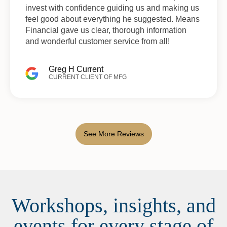
invest with confidence guiding us and making us
feel good about everything he suggested. Means
Financial gave us clear, thorough information
and wonderful customer service from all!
Greg H Current
CURRENT CLIENT OF MFG
See More Reviews
Workshops, insights, and
events for every stage of