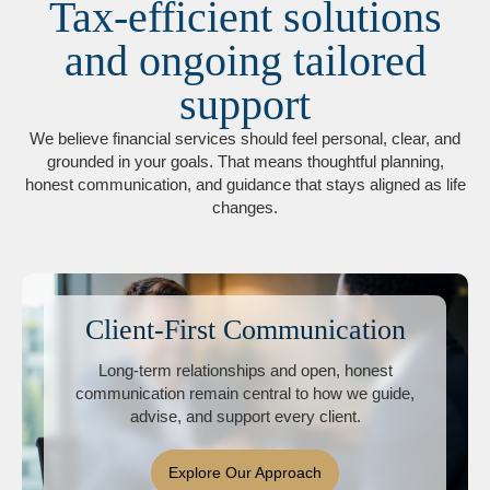
Tax-efficient solutions
and ongoing tailored
support
We believe financial services should feel personal, clear, and
grounded in your goals. That means thoughtful planning,
honest communication, and guidance that stays aligned as life
changes.
Client-First Communication
Long-term relationships and open, honest
communication remain central to how we guide,
advise, and support every client.
Explore Our Approach