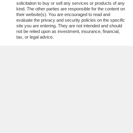
solicitation to buy or sell any services or products of any
kind. The other parties are responsible for the content on
their website(s). You are encouraged to read and
evaluate the privacy and security policies on the specific
site you are entering. They are not intended and should
not be relied upon as investment, insurance, financial,
tax, or legal advice.