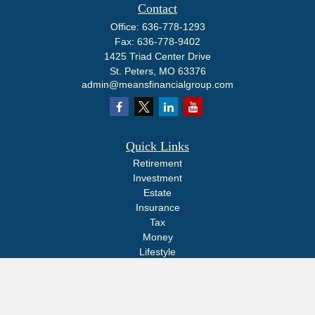
Contact
Office:
636-778-1293
Fax:
636-778-9402
1425 Triad Center Drive
St. Peters,
MO
63376
admin@meansfinancialgroup.com
Quick Links
Retirement
Investment
Estate
Insurance
Tax
Money
Lifestyle
Latest Articles
All Videos
All Calculators