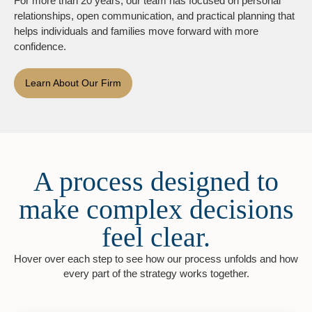
For more than 20 years, our team has focused on personal
relationships, open communication, and practical planning that
helps individuals and families move forward with more
confidence.
Learn About Our Firm
A process designed to
make complex decisions
feel clear.
Hover over each step to see how our process unfolds and how
every part of the strategy works together.