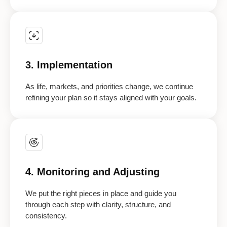
3. Implementation
As life, markets, and priorities change, we continue
refining your plan so it stays aligned with your goals.
4. Monitoring and Adjusting
We put the right pieces in place and guide you
through each step with clarity, structure, and
consistency.