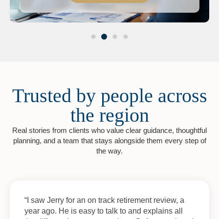
Trusted by people across
the region
Real stories from clients who value clear guidance, thoughtful
planning, and a team that stays alongside them every step of
the way.
“I saw Jerry for an on track retirement review, a
year ago. He is easy to talk to and explains all